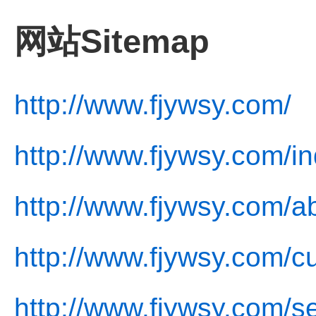
网站Sitemap
http://www.fjywsy.com/
http://www.fjywsy.com/i
http://www.fjywsy.com/a
http://www.fjywsy.com/cu
http://www.fjywsy.com/se