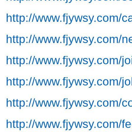
http://www.fjywsy.com/c
http://www.fjywsy.com/n
http://www.fjywsy.com/jo
http://www.fjywsy.com/jo
http://www.fjywsy.com/co
http://www.fjywsy.com/f